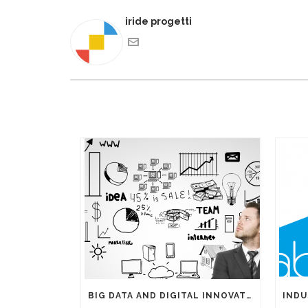
iride progetti
BIG DATA AND DIGITAL INNOVATIONS: THE IMPORTANCE OF HAVING EXPERTS ON YOUR SIDE