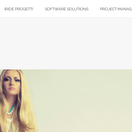
IRIDE PROGETTI
SOFTWARE SOLUTIONS
PROJECT MANA