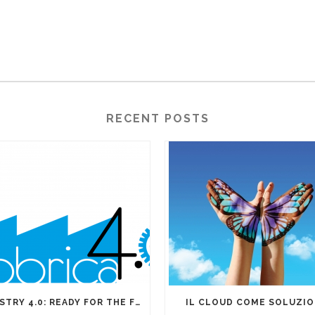
RECENT POSTS
INDUSTRY 4.0: READY FOR THE FOURTH INDUSTRIAL REVOLUTION?
IL CLOUD COME SOLUZI