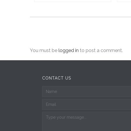
You must be
logged in
to post a comment.
CONTACT US