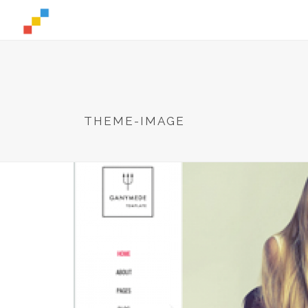
THEME-IMAGE