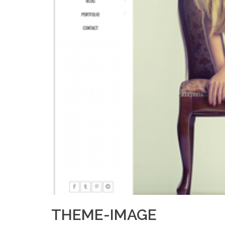
THEME-IMAGE