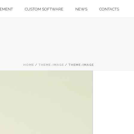
GEMENT
CUSTOM SOFTWARE
NEWS
CONTACTS
HOME
/
THEME-IMAGE
/ THEME-IMAGE