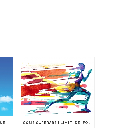
ONE
COME SUPERARE I LIMITI DEI FOGLI DI CALCOLO PER LA GESTIONE DEI DATI AZIENDALI