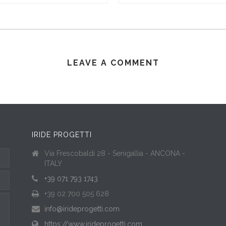
LEAVE A COMMENT
IRIDE PROGETTI
Via Frescobaldi 28 - Senigallia - ANCONA -
ITALY
+39 071 793 1743
+39 02 700 505 628
info@irideprogetti.com
https://www.irideprogetti.com