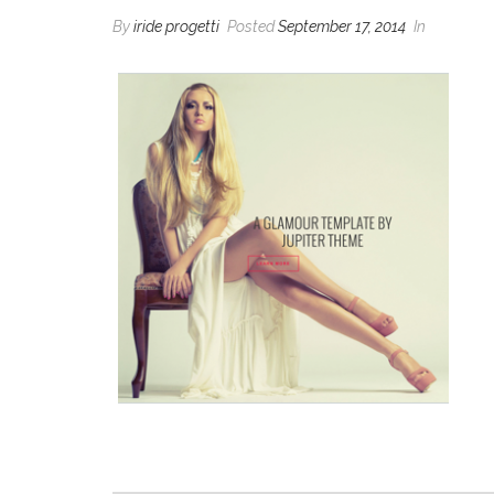
By
iride progetti
Posted
September 17, 2014
In