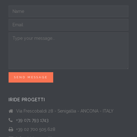
SEND MESSAGE
IRIDE PROGETTI
Via Frescobaldi 28 - Senigallia - ANCONA - ITALY
+39 071 793 1743
+39 02 700 505 628