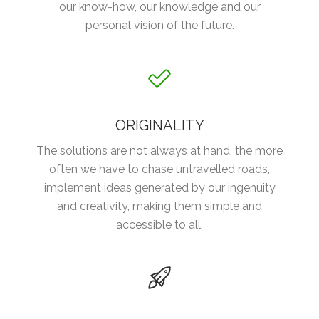
our know-how, our knowledge and our
personal vision of the future.
ORIGINALITY
The solutions are not always at hand, the more
often we have to chase untravelled roads,
implement ideas generated by our ingenuity
and creativity, making them simple and
accessible to all.