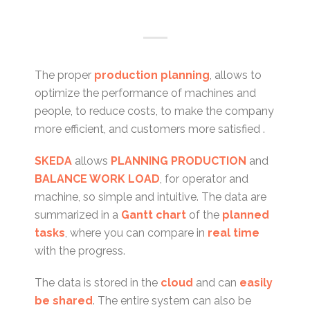
The proper
production planning
, allows to
optimize the performance of machines and
people, to reduce costs, to make the company
more efficient, and customers more satisfied .
SKEDA
allows
PLANNING PRODUCTION
and
BALANCE WORK LOAD
, for operator and
machine, so simple and intuitive. The data are
summarized in a
Gantt chart
of the
planned
tasks
, where you can compare in
real time
with the progress.
The data is stored in the
cloud
and can
easily
be shared
. The entire system can also be