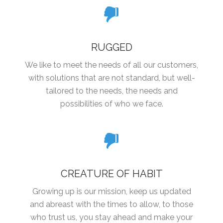
RUGGED
We like to meet the needs of all our customers,
with solutions that are not standard, but well-
tailored to the needs, the needs and
possibilities of who we face.
CREATURE OF HABIT
Growing up is our mission, keep us updated
and abreast with the times to allow, to those
who trust us, you stay ahead and make your