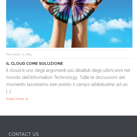
November 5, 2015
IL CLOUD COME SOLUZIONE
Il cloud è uno degli argomenti più dibattuti degli ultimi anni nel
mondo dell’Information Technology. Tutte le discussioni del
momento lasceranno ben presto il campo all’abitudine, ad un
[...]
Read more
CONTACT US