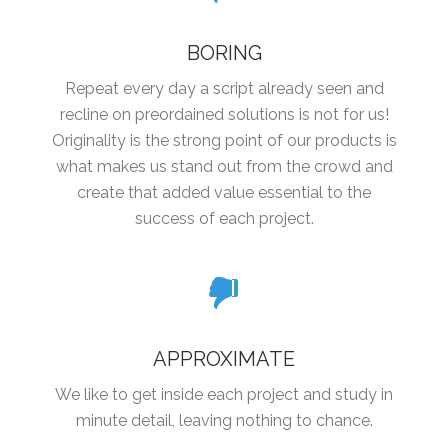
BORING
Repeat every day a script already seen and
recline on preordained solutions is not for us!
Originality is the strong point of our products is
what makes us stand out from the crowd and
create that added value essential to the
success of each project.
APPROXIMATE
We like to get inside each project and study in
minute detail, leaving nothing to chance.