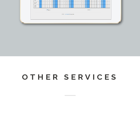
OTHER SERVICES