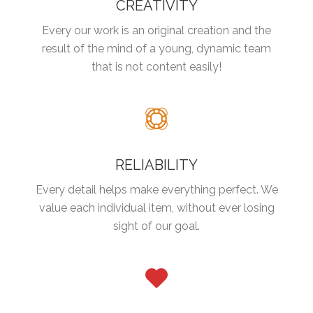
CREATIVITY
Every our work is an original creation and the
result of the mind of a young, dynamic team
that is not content easily!
RELIABILITY
Every detail helps make everything perfect. We
value each individual item, without ever losing
sight of our goal.