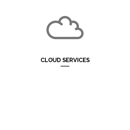
CLOUD SERVICES
Services in
Cloud
saves on server costs
(purchase,