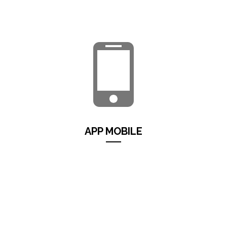
licensing, maintenance, updates, electricity etc) with
maximum security, flexibility and usability of the data...
Continua...
APP MOBILE