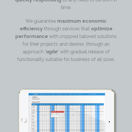
time.
We guarantee
maximum economic
efficiency
through services that
optimize
performance
with cropped tailored solutions
for their projects and desires, through an
approach “
agile
” with gradual release of
functionality suitable for business of all sizes.