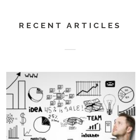
RECENT ARTICLES
Iride Progetti is also
Web Agency
and
Web
Development
. We accompany the Companies in the
choice of technology and the most useful strategy to
achieve the goals set...
Continua...