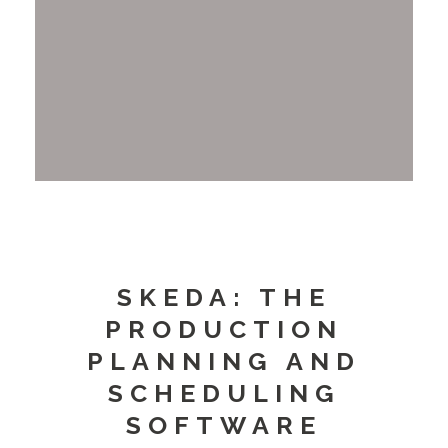
SKEDA: THE
PRODUCTION
PLANNING AND
SCHEDULING
SOFTWARE