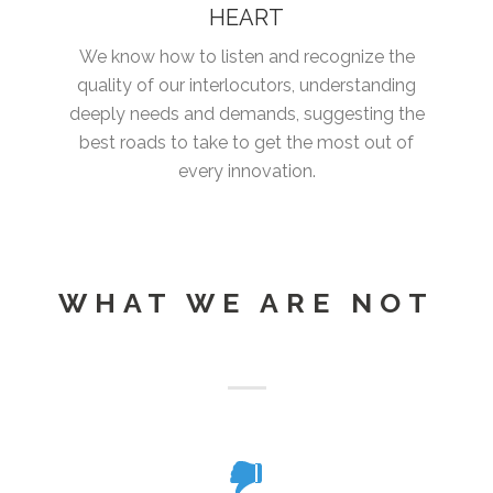
HEART
We know how to listen and recognize the
quality of our interlocutors, understanding
deeply needs and demands, suggesting the
best roads to take to get the most out of
every innovation.
WHAT WE ARE NOT