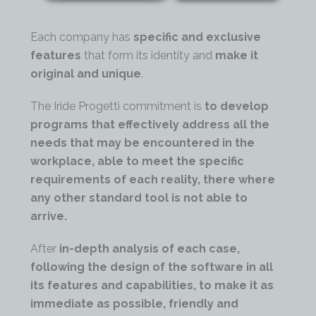
Each company has
specific and exclusive
features
that form its identity and
make it
original and unique
.
The Iride Progetti commitment is
to develop
programs
that effectively address all the
needs that may be encountered in the
workplace, able to meet the specific
requirements of each reality, there where
any other standard tool is not able to
arrive.
After
in-depth analysis
of each case,
following the
design of the software
in all
its features and capabilities, to make it as
immediate as possible, friendly and