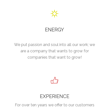
ENERGY
We put passion and soul into all our work; we
are a company that wants to grow for
companies that want to grow!
EXPERIENCE
For over ten years we offer to our customers