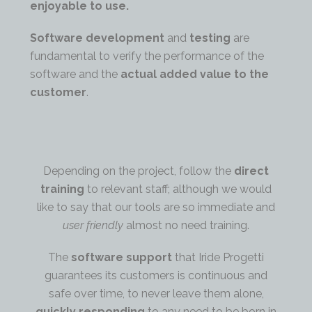
enjoyable to use.
Software development
and
testing
are
fundamental to verify the performance of the
software and the
actual added value to the
customer
.
Depending on the project, follow the
direct
training
to relevant staff; although we would
like to say that our tools are so immediate and
user friendly
almost no need training.
The
software support
that Iride Progetti
guarantees its customers is continuous and
safe over time, to never leave them alone,
quickly responding
to any need to be born in