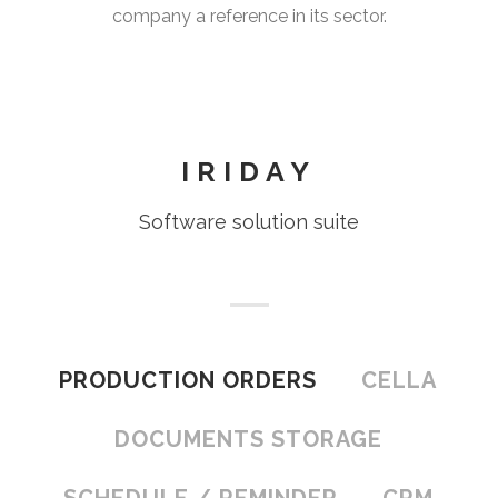
company a reference in its sector.
IRIDAY
Software solution suite
PRODUCTION ORDERS
CELLA
DOCUMENTS STORAGE