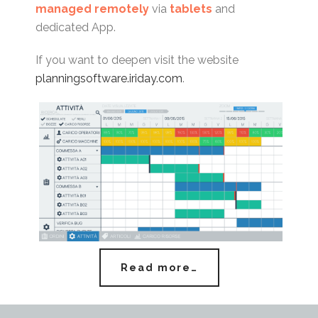
managed remotely
via
tablets
and
dedicated App.
If you want to deepen visit the website
planningsoftware.iriday.com
.
Read more…