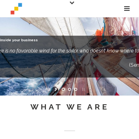
inside your business
re is no favorable wind for the sailor who doesn’t know where to 
(Se
WHAT WE ARE