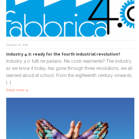
October 6, 2016
Industry 4.0: ready for the fourth industrial revolution?
Industry 4.0: tutti ne parlano. Ma cos’è realmente? The industry,
as we know it today, has gone through three revolutions, we all
learned about at school. From the eighteenth century onwards,
[...]
Read more