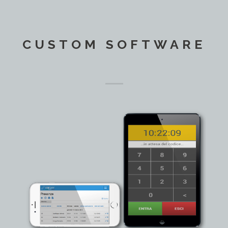
CUSTOM SOFTWARE