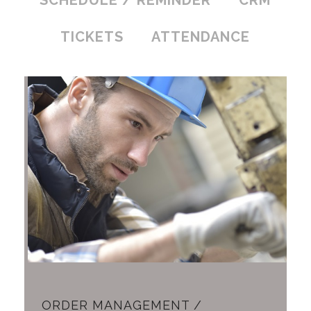
SCHEDULE / REMINDER
CRM
TICKETS
ATTENDANCE
ORDER MANAGEMENT /