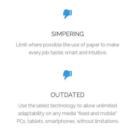
SIMPERING
Limit where possible the use of paper to make
every job faster, smart and intuitive.
OUTDATED
Use the latest technology to allow unlimited
adaptability on any media “fixed and mobile”
PCs, tablets, smartphones, without limitations.