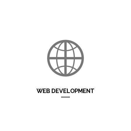
Iride Progetti
develops mobile applications
for
Android
and
iOS
. Solutions for use throughout mobility, on and off
line, multimedia App for companies...
Continua...
WEB DEVELOPMENT