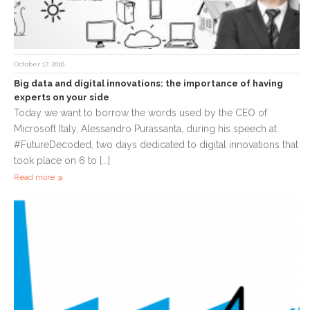
October 17, 2016
Big data and digital innovations: the importance of having
experts on your side
Today we want to borrow the words used by the CEO of
Microsoft Italy, Alessandro Purassanta, during his speech at
#FutureDecoded, two days dedicated to digital innovations that
took place on 6 to [...]
Read more