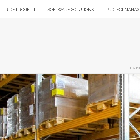
IRIDE PROGETTI
SOFTWARE SOLUTIONS
PROJECT MANA
HOM