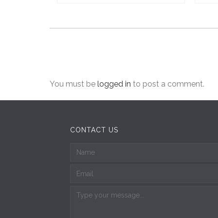
You must be
logged in
to post a comment.
CONTACT US