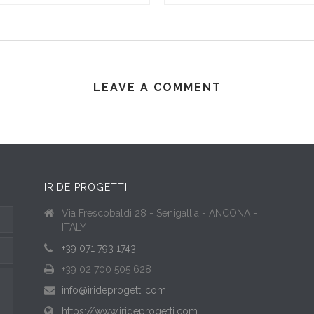
LEAVE A COMMENT
IRIDE PROGETTI
Via Frescobaldi 28 - Senigallia - ANCONA -
ITALY
+39 071 793 1743
+39 02 700 505 628
info@irideprogetti.com
https://www.irideprogetti.com