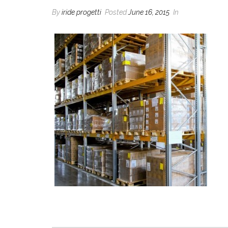
By
iride progetti
Posted
June 16, 2015
In