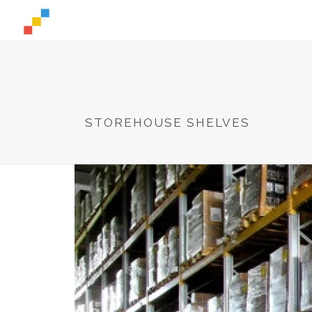
STOREHOUSE SHELVES