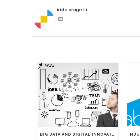
iride progetti
BIG DATA AND DIGITAL INNOVATIONS: THE IMPORTANCE OF HAVING EXPERTS ON YOUR SIDE