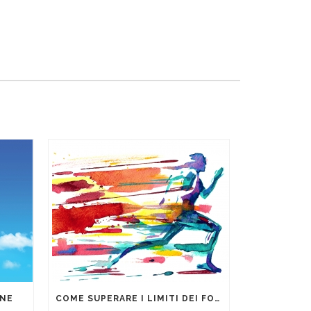
ONE
COME SUPERARE I LIMITI DEI FOGLI DI CALCOLO PER LA GESTIONE DEI DATI AZIENDALI