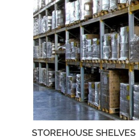
STOREHOUSE SHELVES