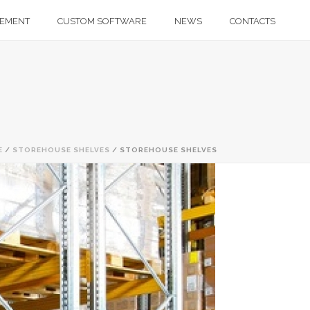
GEMENT
CUSTOM SOFTWARE
NEWS
CONTACTS
E
/
STOREHOUSE SHELVES
/ STOREHOUSE SHELVES