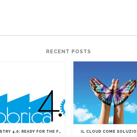
RECENT POSTS
INDUSTRY 4.0: READY FOR THE FOURTH INDUSTRIAL REVOLUTION?
IL CLOUD COME SOLUZI