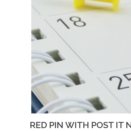
RED PIN WITH POST IT 