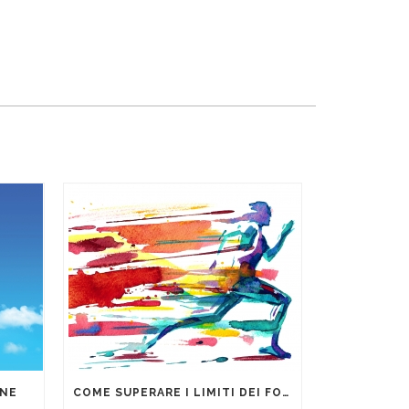
ONE
COME SUPERARE I LIMITI DEI FOGLI DI CALCOLO PER LA GESTIONE DEI DATI AZIENDALI