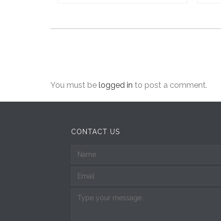
You must be
logged in
to post a comment.
CONTACT US