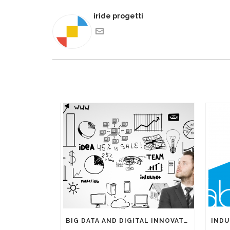
iride progetti
BIG DATA AND DIGITAL INNOVATIONS: THE IMPORTANCE OF HAVING EXPERTS ON YOUR SIDE