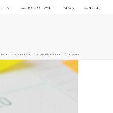
GEMENT
CUSTOM SOFTWARE
NEWS
CONTACTS
 POST IT NOTES AND PIN ON BUSINESS DIARY PAGE