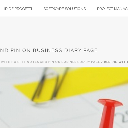
IRIDE PROGETTI
SOFTWARE SOLUTIONS
PROJECT MANA
AND PIN ON BUSINESS DIARY PAGE
N WITH POST IT NOTES AND PIN ON BUSINESS DIARY PAGE
/ RED PIN WITH