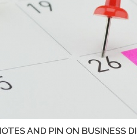
NOTES AND PIN ON BUSINESS D