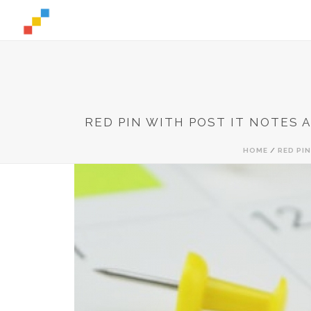
RED PIN WITH POST IT NOTES 
HOME
/
RED PI