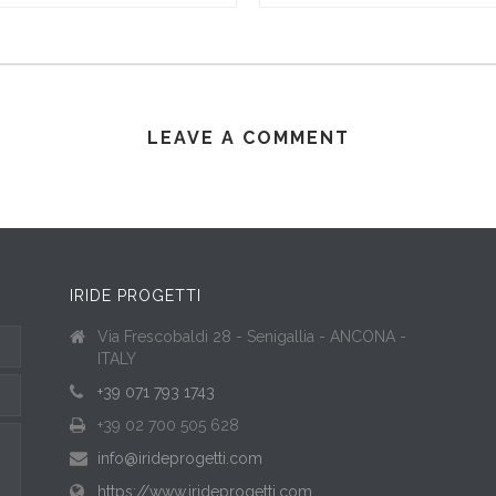
LEAVE A COMMENT
IRIDE PROGETTI
Via Frescobaldi 28 - Senigallia - ANCONA -
ITALY
+39 071 793 1743
+39 02 700 505 628
info@irideprogetti.com
https://www.irideprogetti.com