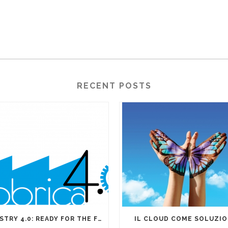
RECENT POSTS
INDUSTRY 4.0: READY FOR THE FOURTH INDUSTRIAL REVOLUTION?
IL CLOUD COME SOLUZI