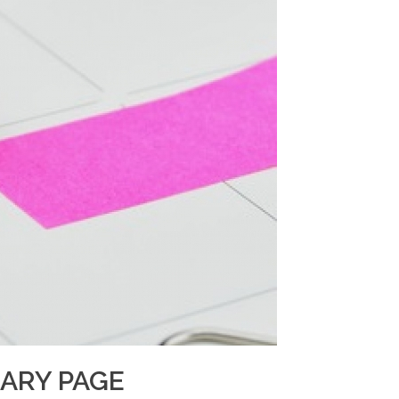
IARY PAGE