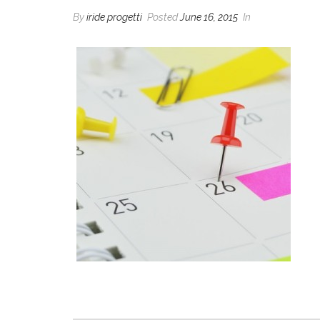
By
iride progetti
Posted
June 16, 2015
In