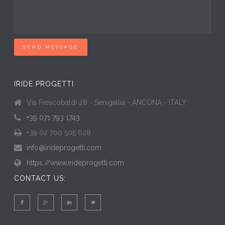
SEND MESSAGE
IRIDE PROGETTI
Via Frescobaldi 28 - Senigallia - ANCONA - ITALY
+39 071 793 1743
+39 02 700 505 628
info@irideprogetti.com
https://www.irideprogetti.com
CONTACT US: