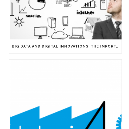
BIG DATA AND DIGITAL INNOVATIONS: THE IMPORTANCE OF HAVING EXPERTS ON YOUR SIDE