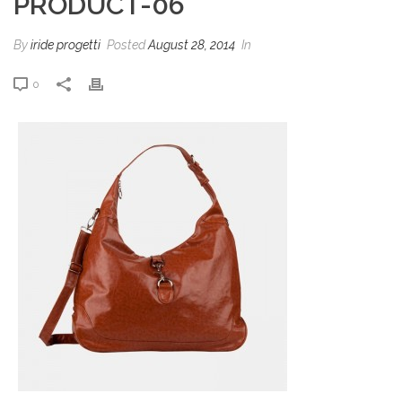
PRODUCT-06
By
iride progetti
Posted
August 28, 2014
In
0