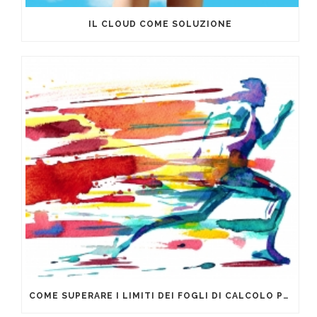
IL CLOUD COME SOLUZIONE
COME SUPERARE I LIMITI DEI FOGLI DI CALCOLO PER LA GESTIONE DEI DATI AZIENDALI