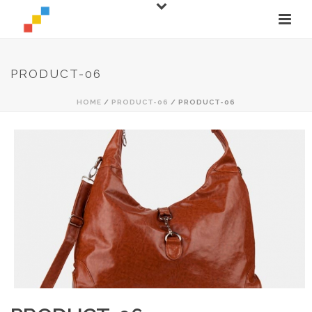
PRODUCT-06
HOME
/
PRODUCT-06
/ PRODUCT-06