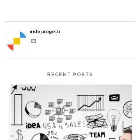
iride progetti
RECENT POSTS