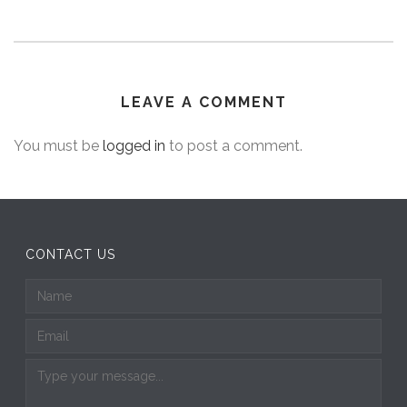
LEAVE A COMMENT
You must be
logged in
to post a comment.
CONTACT US