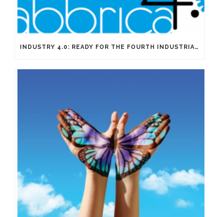
INDUSTRY 4.0: READY FOR THE FOURTH INDUSTRIAL REVOLUTION?