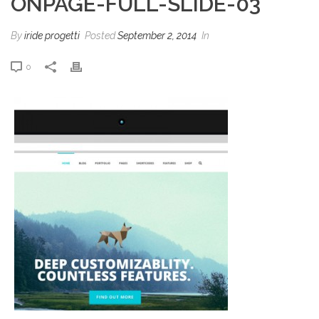
ONPAGE-FULL-SLIDE-03
By
iride progetti
Posted
September 2, 2014
In
0