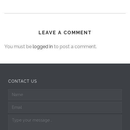
LEAVE A COMMENT
You must be
logged in
to post a comment.
CONTACT US