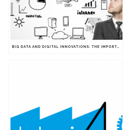
BIG DATA AND DIGITAL INNOVATIONS: THE IMPORTANCE OF HAVING EXPERTS ON YOUR SIDE