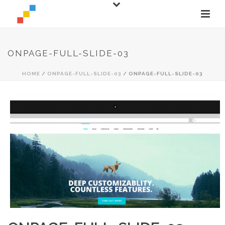
ONPAGE-FULL-SLIDE-03
HOME
/
ONPAGE-FULL-SLIDE-03
/ ONPAGE-FULL-SLIDE-03