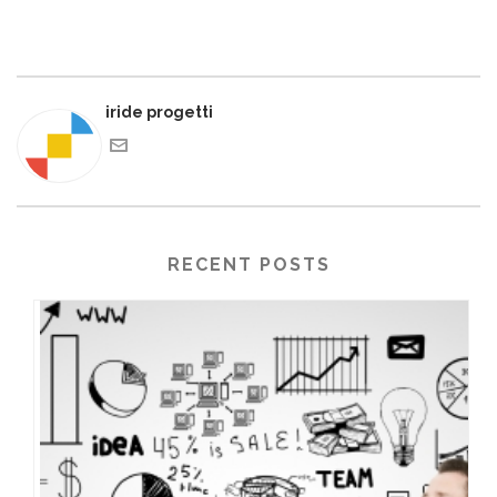
iride progetti
RECENT POSTS