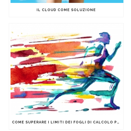
IL CLOUD COME SOLUZIONE
COME SUPERARE I LIMITI DEI FOGLI DI CALCOLO PER LA GESTIONE DEI DATI AZIENDALI