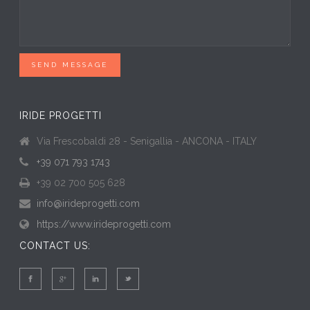
SEND MESSAGE
IRIDE PROGETTI
Via Frescobaldi 28 - Senigallia - ANCONA - ITALY
+39 071 793 1743
+39 02 700 505 628
info@irideprogetti.com
https://www.irideprogetti.com
CONTACT US: