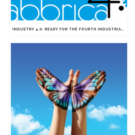
INDUSTRY 4.0: READY FOR THE FOURTH INDUSTRIAL REVOLUTION?