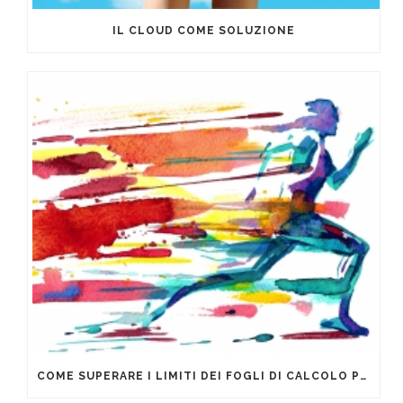
IL CLOUD COME SOLUZIONE
COME SUPERARE I LIMITI DEI FOGLI DI CALCOLO PER LA GESTIONE DEI DATI AZIENDALI