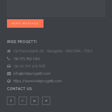
SEND MESSAGE
IRIDE PROGETTI
Via Frescobaldi 28 - Senigallia - ANCONA - ITALY
+39 071 793 1743
+39 02 700 505 628
info@irideprogetti.com
https://www.irideprogetti.com
CONTACT US: