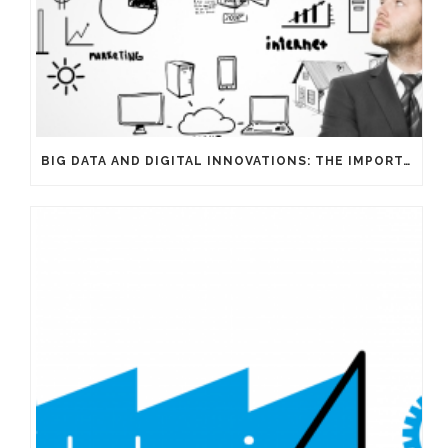
BIG DATA AND DIGITAL INNOVATIONS: THE IMPORTANCE OF HAVING EXPERTS ON YOUR SIDE