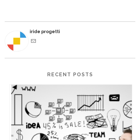
iride progetti
RECENT POSTS