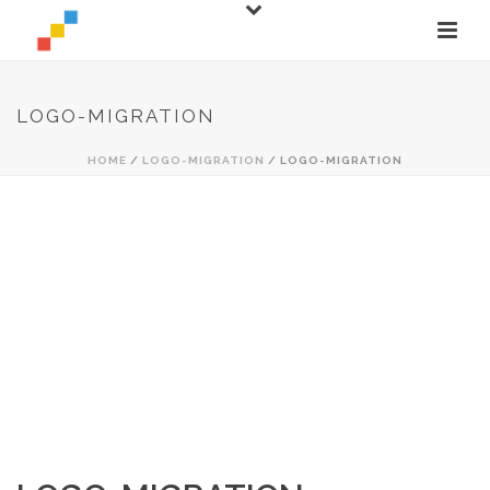
LOGO-MIGRATION
HOME
/
LOGO-MIGRATION
/ LOGO-MIGRATION