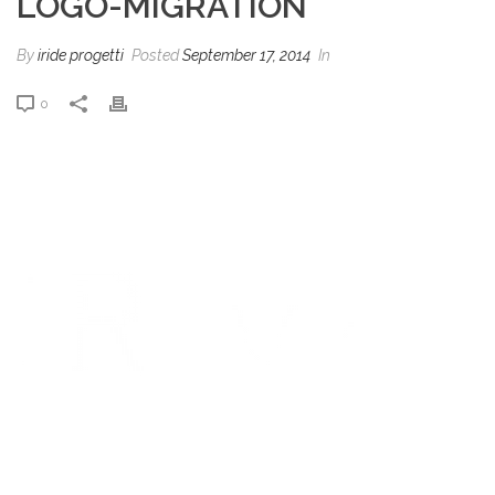
LOGO-MIGRATION
By
iride progetti
Posted
September 17, 2014
In
0