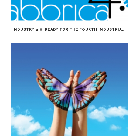
INDUSTRY 4.0: READY FOR THE FOURTH INDUSTRIAL REVOLUTION?