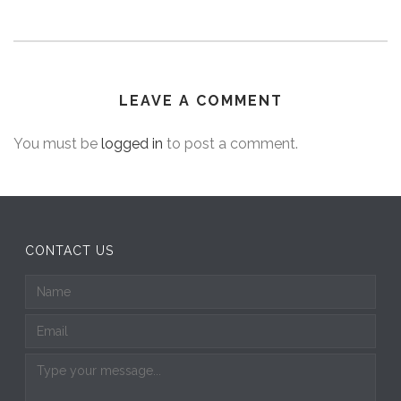
LEAVE A COMMENT
You must be
logged in
to post a comment.
CONTACT US