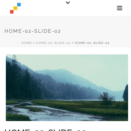
HOME-02-SLIDE-02
HOME
/
HOME-02-SLIDE-02
/ HOME-02-SLIDE-02