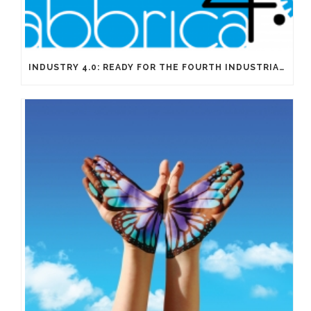
INDUSTRY 4.0: READY FOR THE FOURTH INDUSTRIAL REVOLUTION?