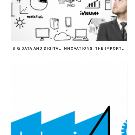
BIG DATA AND DIGITAL INNOVATIONS: THE IMPORTANCE OF HAVING EXPERTS ON YOUR SIDE