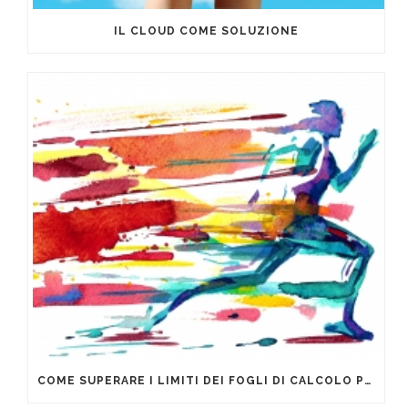
IL CLOUD COME SOLUZIONE
COME SUPERARE I LIMITI DEI FOGLI DI CALCOLO PER LA GESTIONE DEI DATI AZIENDALI