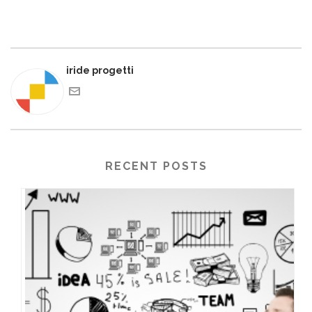
iride progetti
RECENT POSTS