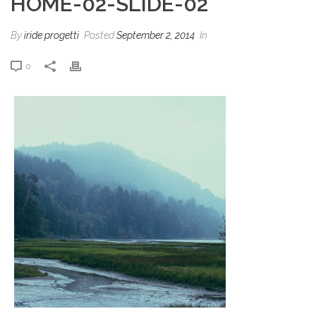
HOME-02-SLIDE-02
By
iride progetti
Posted
September 2, 2014
In
0