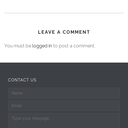
LEAVE A COMMENT
You must be
logged in
to post a comment.
CONTACT US