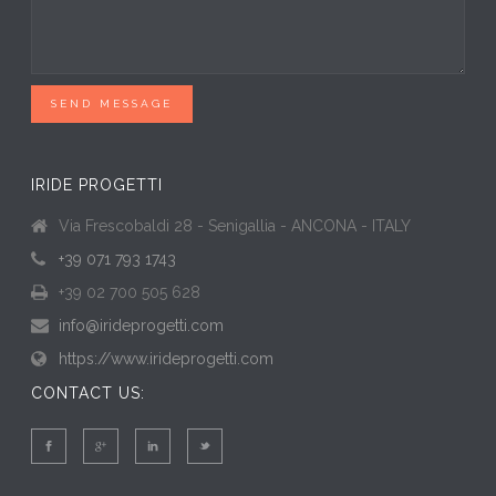
SEND MESSAGE
IRIDE PROGETTI
Via Frescobaldi 28 - Senigallia - ANCONA - ITALY
+39 071 793 1743
+39 02 700 505 628
info@irideprogetti.com
https://www.irideprogetti.com
CONTACT US: