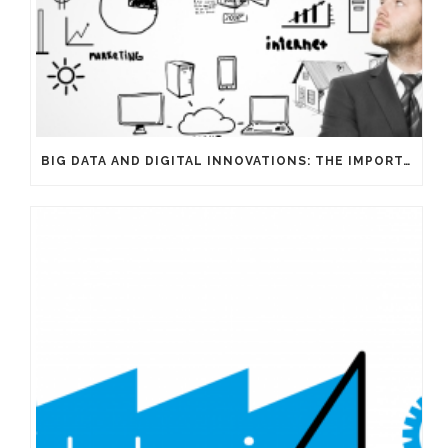
BIG DATA AND DIGITAL INNOVATIONS: THE IMPORTANCE OF HAVING EXPERTS ON YOUR SIDE