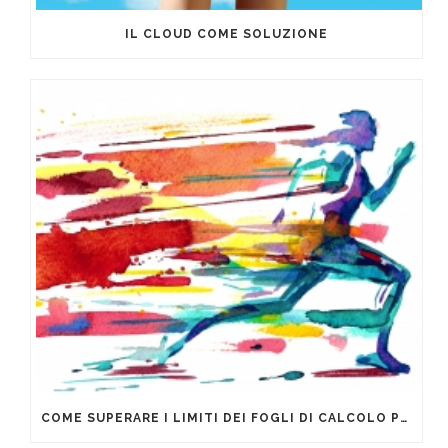
IL CLOUD COME SOLUZIONE
COME SUPERARE I LIMITI DEI FOGLI DI CALCOLO PER LA GESTIONE DEI DATI AZIENDALI