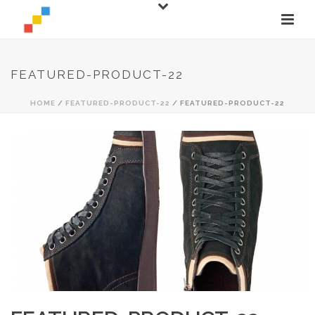
FEATURED-PRODUCT-22
HOME
/
FEATURED-PRODUCT-22
/ FEATURED-PRODUCT-22