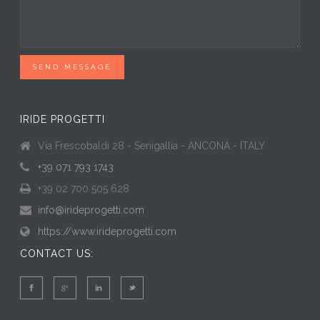
SEND MESSAGE
IRIDE PROGETTI
Via Frescobaldi 28 - Senigallia - ANCONA - ITALY
+39 071 793 1743
+39 02 700 505 628
info@irideprogetti.com
https://www.irideprogetti.com
CONTACT US: