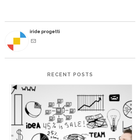
iride progetti
RECENT POSTS