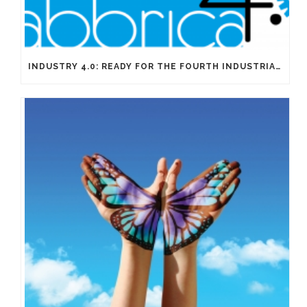
INDUSTRY 4.0: READY FOR THE FOURTH INDUSTRIAL REVOLUTION?