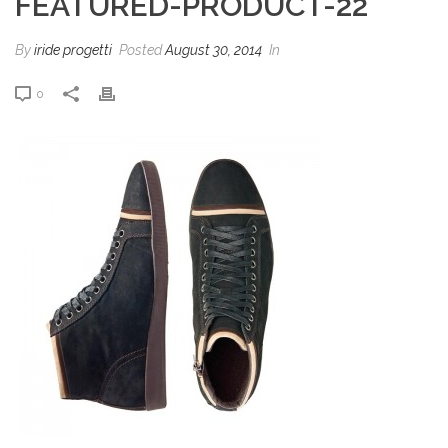
FEATURED-PRODUCT-22
By
iride progetti
Posted
August 30, 2014
In
0