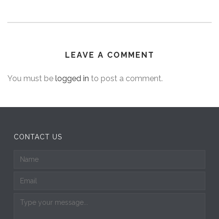
LEAVE A COMMENT
You must be
logged in
to post a comment.
CONTACT US