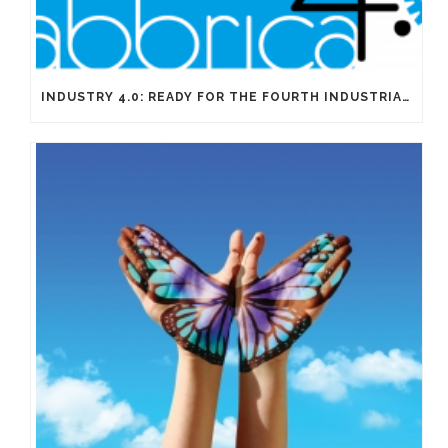
INDUSTRY 4.0: READY FOR THE FOURTH INDUSTRIAL REVOLUTION?