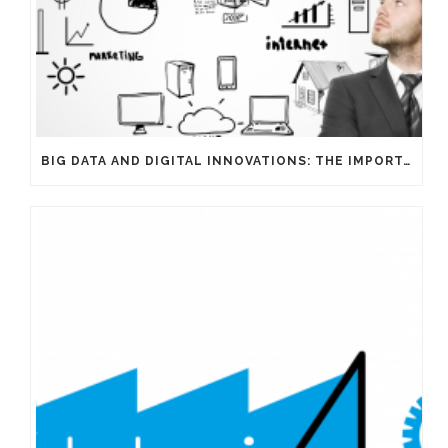
BIG DATA AND DIGITAL INNOVATIONS: THE IMPORTANCE OF HAVING EXPERTS ON YOUR SIDE