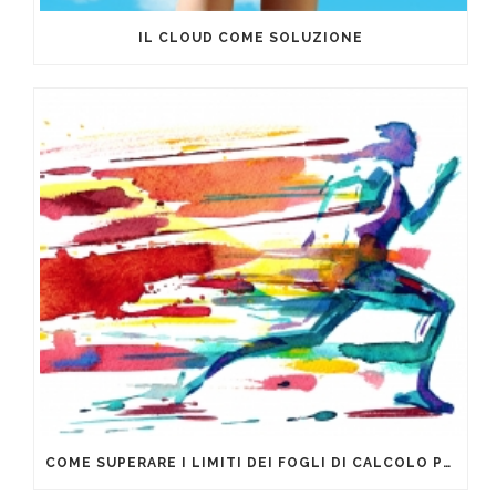
IL CLOUD COME SOLUZIONE
COME SUPERARE I LIMITI DEI FOGLI DI CALCOLO PER LA GESTIONE DEI DATI AZIENDALI