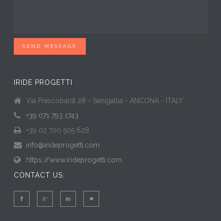
SEND MESSAGE
IRIDE PROGETTI
Via Frescobaldi 28 - Senigallia - ANCONA - ITALY
+39 071 793 1743
+39 02 700 505 628
info@irideprogetti.com
https://www.irideprogetti.com
CONTACT US: