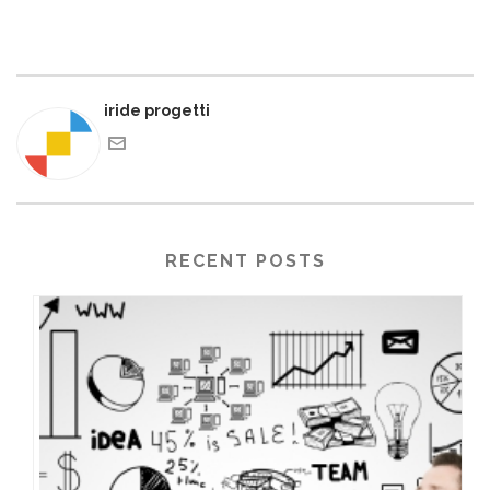
iride progetti
RECENT POSTS