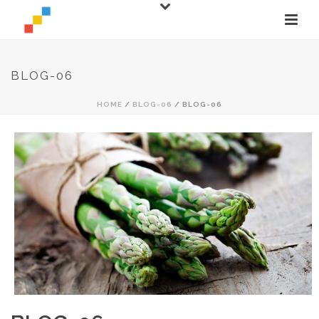
BLOG-06
HOME
/
BLOG-06
/ BLOG-06