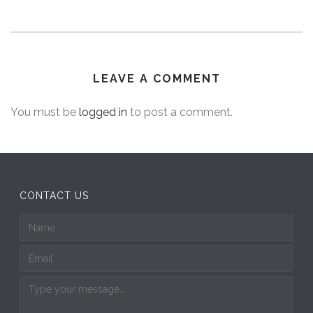
LEAVE A COMMENT
You must be
logged in
to post a comment.
CONTACT US