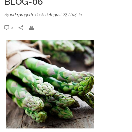
BLOG-06
By
iride progetti
Posted
August 27, 2014
In
0