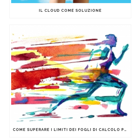
IL CLOUD COME SOLUZIONE
COME SUPERARE I LIMITI DEI FOGLI DI CALCOLO PER LA GESTIONE DEI DATI AZIENDALI