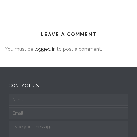
LEAVE A COMMENT
You must be
logged in
to post a comment.
CONTACT US