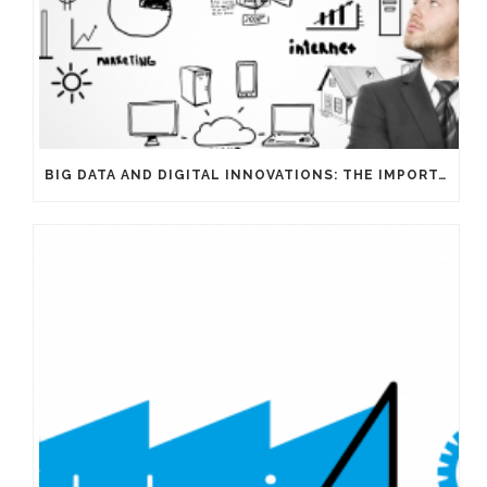
BIG DATA AND DIGITAL INNOVATIONS: THE IMPORTANCE OF HAVING EXPERTS ON YOUR SIDE