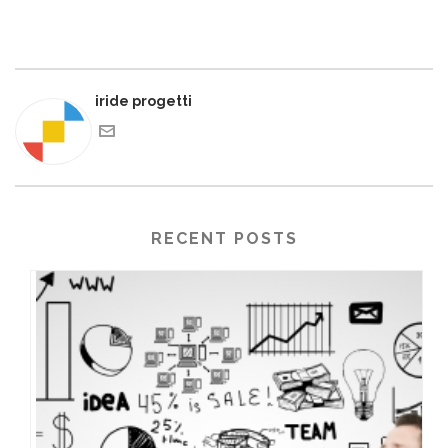
iride progetti
RECENT POSTS