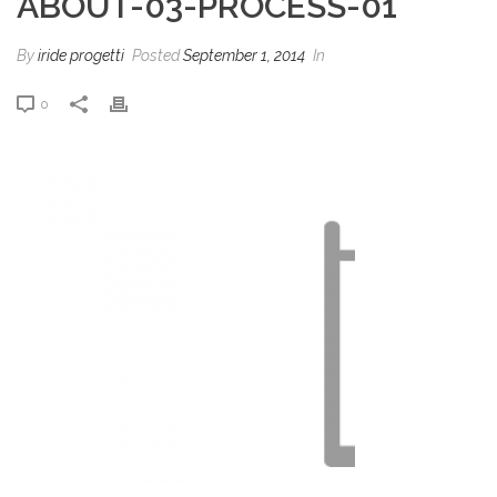
ABOUT-03-PROCESS-01
By
iride progetti
Posted
September 1, 2014
In
0