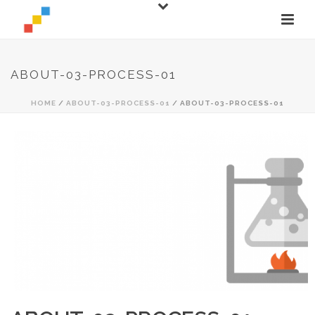
ABOUT-03-PROCESS-01
HOME
/
ABOUT-03-PROCESS-01
/ ABOUT-03-PROCESS-01