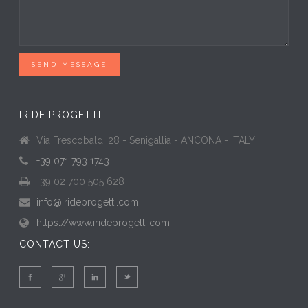
SEND MESSAGE
IRIDE PROGETTI
Via Frescobaldi 28 - Senigallia - ANCONA - ITALY
+39 071 793 1743
+39 02 700 505 628
info@irideprogetti.com
https://www.irideprogetti.com
CONTACT US: