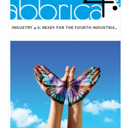
INDUSTRY 4.0: READY FOR THE FOURTH INDUSTRIAL REVOLUTION?