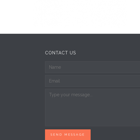
CONTACT US
SEND MESSAGE