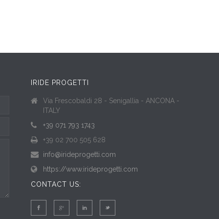
IRIDE PROGETTI
Via Frescobaldi 28 - Senigallia - ANCONA -
ITALY
+39 071 793 1743
+39 02 700 505 628
info@irideprogetti.com
https://www.irideprogetti.com
CONTACT US: