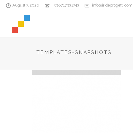
August 7, 2026
+390717931743
info@irideprogetti.com
TEMPLATES-SNAPSHOTS