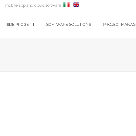
mobile app and cloud software
IRIDE PROGETTI
SOFTWARE SOLUTIONS
PROJECT MANA