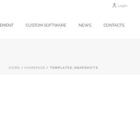
Login
GEMENT
CUSTOM SOFTWARE
NEWS
CONTACTS
HOME
/
HOMEPAGE
/ TEMPLATES-SNAPSHOTS