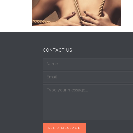
CONTACT US
SEND MESSAGE