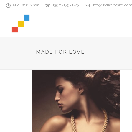
August 8, 2026
+390717931743
info@irideprogetti.co
MADE FOR LOVE