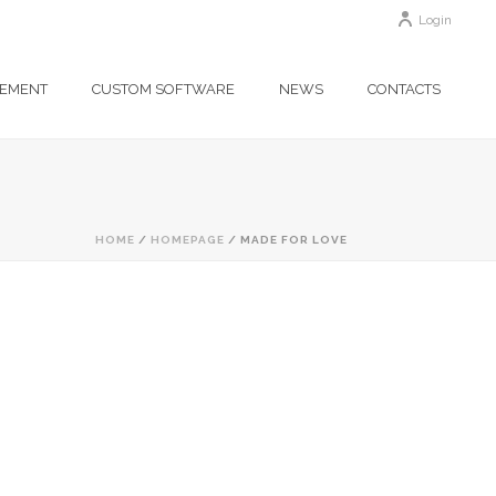
Login
GEMENT
CUSTOM SOFTWARE
NEWS
CONTACTS
HOME
/
HOMEPAGE
/ MADE FOR LOVE