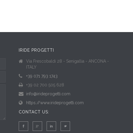
IRIDE PROGETTI
Via Frescobaldi 28 - Senigallia - ANCONA -
ITALY
+39 071 793 1743
+39 02 700 505 628
info@irideprogetti.com
https://www.irideprogetti.com
CONTACT US: