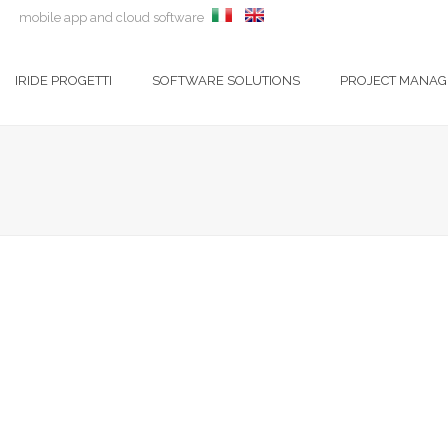
m
mobile app and cloud software
IRIDE PROGETTI
SOFTWARE SOLUTIONS
PROJECT MANA