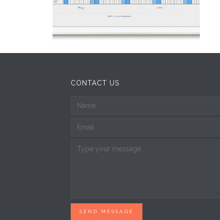
CONTACT US
SEND MESSAGE