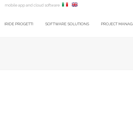
mobile app and cloud software
IRIDE PROGETTI
SOFTWARE SOLUTIONS
PROJECT MANA