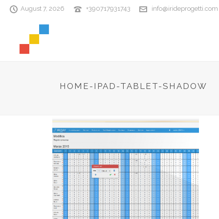
August 7, 2026
+390717931743
info@irideprogetti.com
HOME-IPAD-TABLET-SHADOW