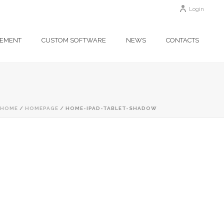
Login
GEMENT
CUSTOM SOFTWARE
NEWS
CONTACTS
HOME
/
HOMEPAGE
/ HOME-IPAD-TABLET-SHADOW