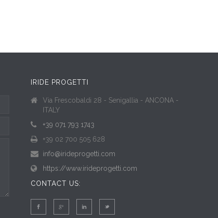
IRIDE PROGETTI
Via Frescobaldi 28 - Senigallia - ANCONA -
ITALY
+39 071 793 1743
+39 02 700 505 628
info@irideprogetti.com
https://www.irideprogetti.com
CONTACT US: